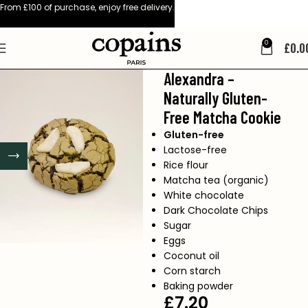
From £100 of purchase, enjoy free delivery.
0
£
0.0
Alexandra –
Naturally Gluten-
Free Matcha Cookie
Gluten-free
Lactose-free
Rice flour
Matcha tea (organic)
White chocolate
Dark Chocolate Chips
Sugar
Eggs
Coconut oil
Corn starch
Baking powder
£
7.20