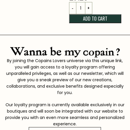
ADD TO CART
By joining the Copains Lovers universe via this unique link,
you will gain access to a loyalty program offering
unparalleled privileges, as well as our newsletter, which will
give you a sneak preview of our new creations,
collaborations, and exclusive benefits designed especially
for you.
Our loyalty program is currently available exclusively in our
boutiques and will soon be integrated with our website to
provide you with an even more seamless and personalized
experience.